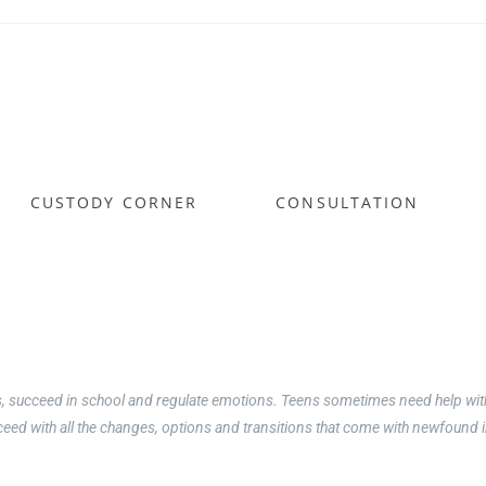
hing & Counseling
CUSTODY CORNER
CONSULTATION
, Teens & Young Adults
 counseling alternative
y own, I realized early on that some kids just need a little coaching and g
, succeed in school and regulate emotions. Teens sometimes need help with 
cceed with all the changes, options and transitions that come with newfoun