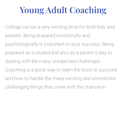
Young Adult Coaching
College can be a very exciting time for both kids and
parents. Being prepared emotionally and
psychologically is important to your success. Being
prepared as a student but also as a parent is key to
dealing with the many unexpected challenges.
Coaching is a great way to learn the tools to succeed
and how to handle the many exciting and sometimes
challenging things that come with this transition.