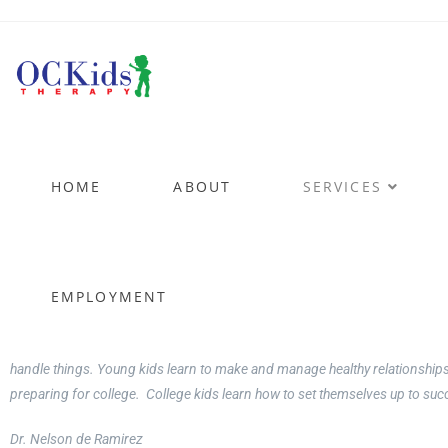
Coac
HOME
ABOUT
SERVICES
for Kids
....the
EMPLOYMENT
Having treated kids and young adults for many years and having three of m
handle things. Young kids learn to make and manage healthy relationships
preparing for college. College kids learn how to set themselves up to su
Dr. Nelson de Ramirez