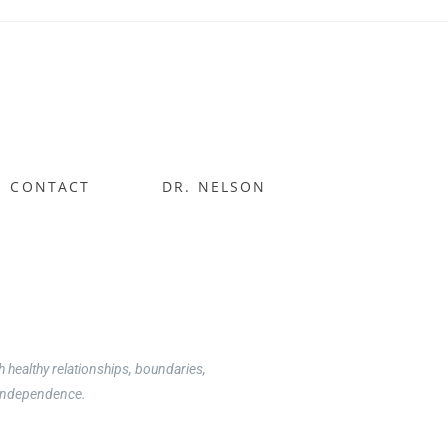
CONTACT
DR. NELSON
uidance on what is normal and how to
healthy relationships, boundaries,
d independence.