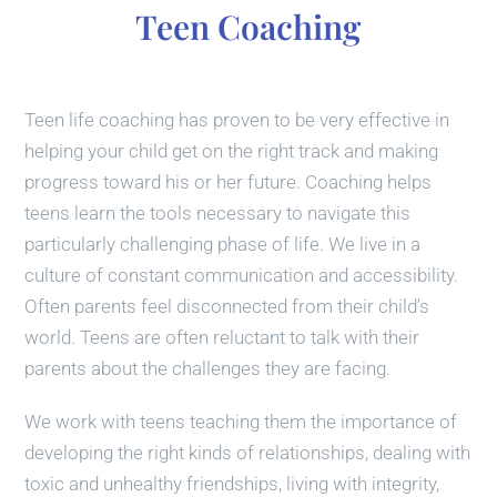
Teen Coaching
Teen life coaching has proven to be very effective in
helping your child get on the right track and making
progress toward his or her future. Coaching helps
teens learn the tools necessary to navigate this
particularly challenging phase of life. We live in a
culture of constant communication and accessibility.
Often parents feel disconnected from their child’s
world. Teens are often reluctant to talk with their
parents about the challenges they are facing.
We work with teens teaching them the importance of
developing the right kinds of relationships, dealing with
toxic and unhealthy friendships, living with integrity,