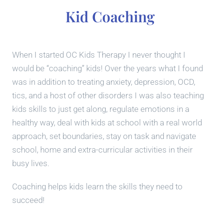
Kid Coaching
When I started OC Kids Therapy I never thought I
would be “coaching” kids! Over the years what I found
was in addition to treating anxiety, depression, OCD,
tics, and a host of other disorders I was also teaching
kids skills to just get along, regulate emotions in a
healthy way, deal with kids at school with a real world
approach, set boundaries, stay on task and navigate
school, home and extra-curricular activities in their
busy lives.
Coaching helps kids learn the skills they need to
succeed!